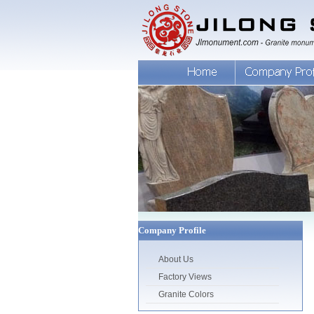
Company Profile
About Us
Factory Views
Granite Colors