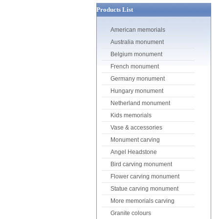
Products List
American memorials
Australia monument
Belgium monument
French monument
Germany monument
Hungary monument
Netherland monument
Kids memorials
Vase & accessories
Monument carving
Angel Headstone
Bird carving monument
Flower carving monument
Statue carving monument
More memorials carving
Granite colours