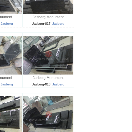
onument
Jasberg Monument
Jasberg
Jasberg-017
Jasberg
onument
Jasberg Monument
Jasberg
Jasberg-013
Jasberg