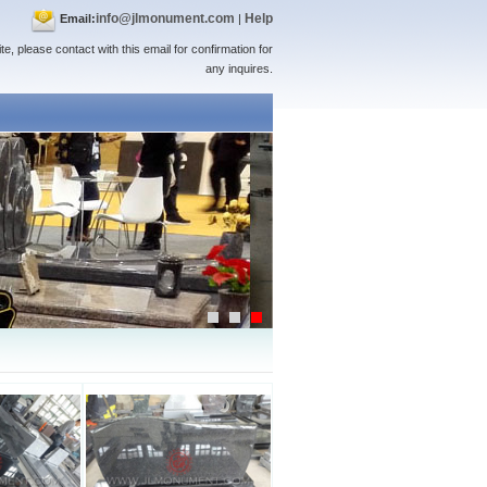
info@jlmonument.com
Help
Email:
|
te, please contact with this email for confirmation for
any inquires.