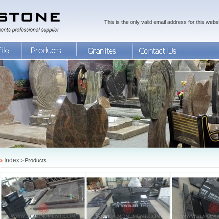
This is the only valid email address for this websi
Index
> Products