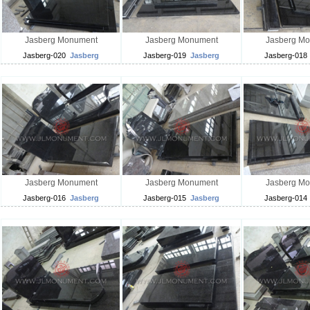
Jasberg Monument
Jasberg Monument
Jasberg M
Jasberg-020
Jasberg
Jasberg-019
Jasberg
Jasberg-018
Jasberg Monument
Jasberg Monument
Jasberg M
Jasberg-016
Jasberg
Jasberg-015
Jasberg
Jasberg-014