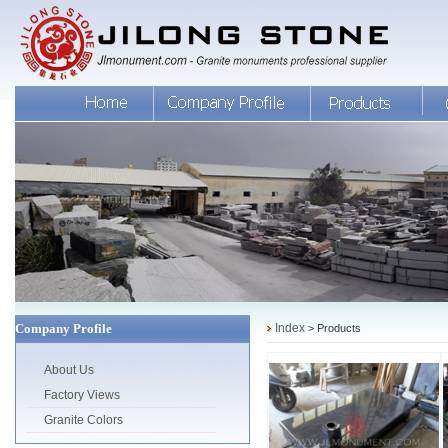
Company Profile
Index
> Products
About Us
Factory Views
Granite Colors