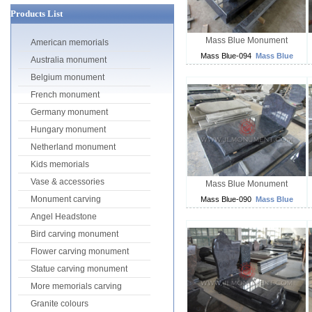
Products List
Mass Blue Monument
American memorials
Mass Blue-094
Mass Blue
Australia monument
Belgium monument
French monument
Germany monument
Hungary monument
Netherland monument
Kids memorials
Vase & accessories
Mass Blue Monument
Monument carving
Mass Blue-090
Mass Blue
Angel Headstone
Bird carving monument
Flower carving monument
Statue carving monument
More memorials carving
Granite colours