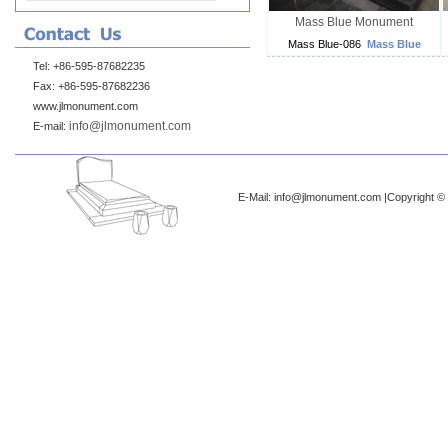
Mass Blue Monument
Mass Blue-086
Mass Blue
Tel: +86-595-87682235
Fax: +86-595-87682236
www.jlmonument.com
info@jlmonument.com
E-mail:
E-Mail: info@jlmonument.com |Copyright © 