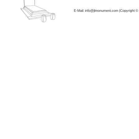
E-Mail: info@jlmonument.com |Copyright © 