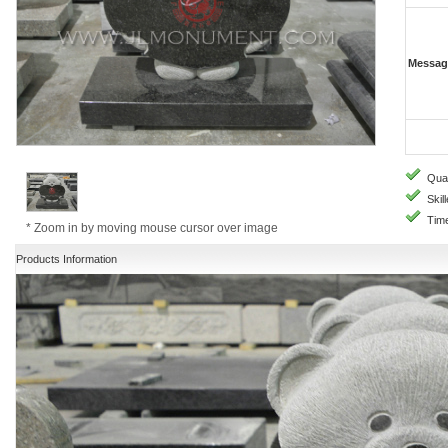
Messag
Quali
Skill
Time
* Zoom in by moving mouse cursor over image
Products Information