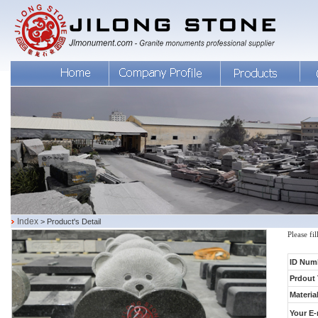
Index
> Product's Detail
Please fi
ID Num
Prdout 
Material
Your E-