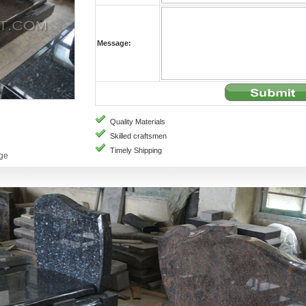
Message:
Quality Materials
Skilled craftsmen
Timely Shipping
age