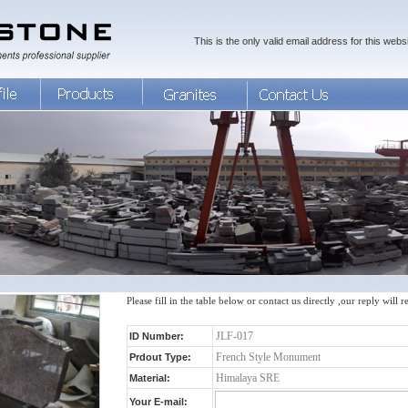
This is the only valid email address for this websi
Please fill in the table below or contact us directly ,our reply will 
ID Number:
Prdout Type:
Material:
Your E-mail: