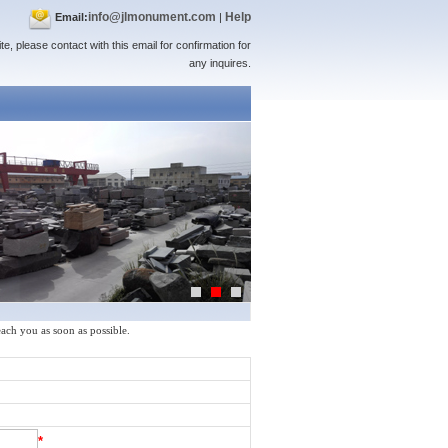
info@jlmonument.com
Help
Email:
|
te, please contact with this email for confirmation for
any inquires.
reach you as soon as possible.
*