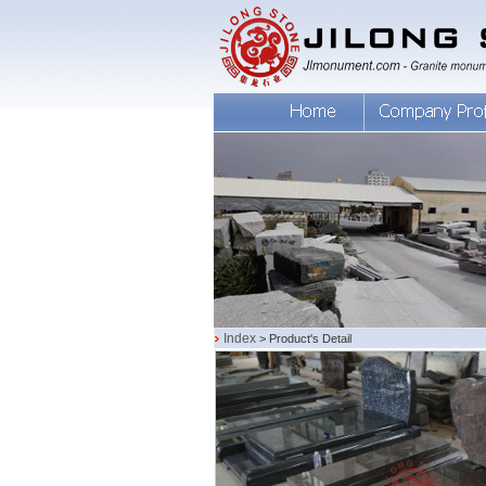
Index
> Product's Detail