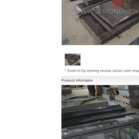
* Zoom in by moving mouse cursor over im
Products Information