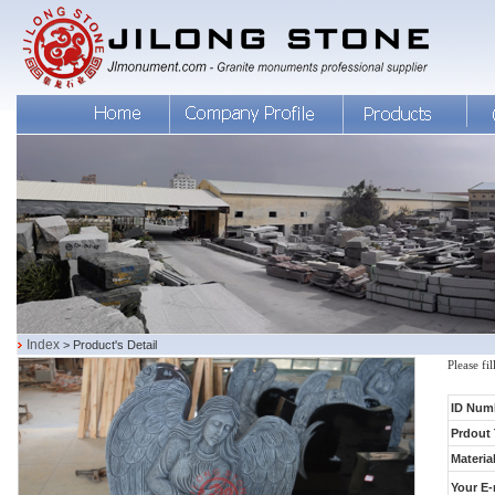
Index
> Product's Detail
Please fi
ID Num
Prdout 
Material
Your E-