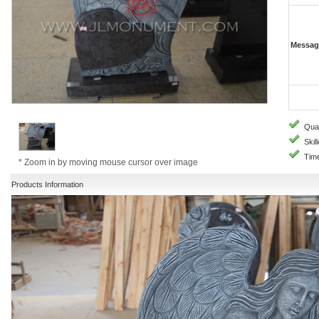
Messag
Quali
Skill
Time
* Zoom in by moving mouse cursor over image
Products Information