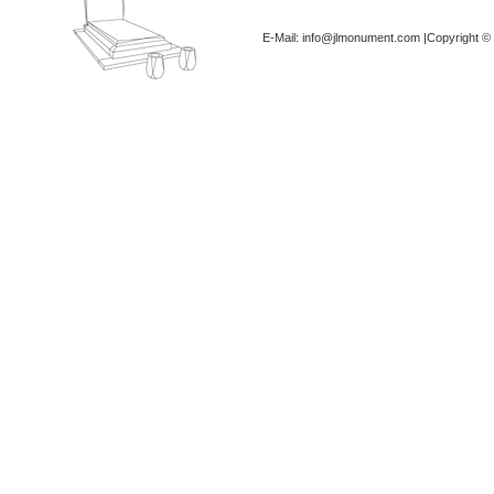
E-Mail: info@jlmonument.com |Copyright © 