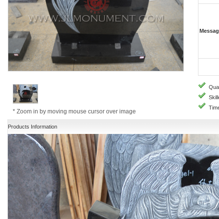
Messag
Quali
Skill
Time
* Zoom in by moving mouse cursor over image
Products Information