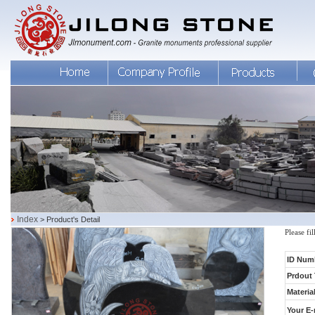
Index
> Product's Detail
Please fi
ID Num
Prdout 
Material
Your E-