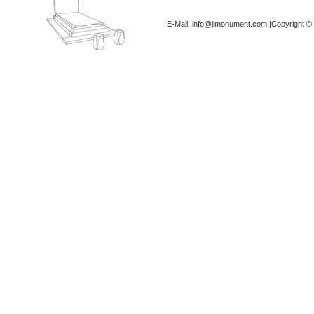
E-Mail: info@jlmonument.com |Copyright © 